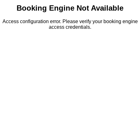
Booking Engine Not Available
Access configuration error. Please verify your booking engine
access credentials.